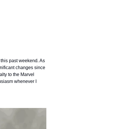
this past weekend. As 
ificant changes since 
ty to the Marvel 
usiasm whenever I 