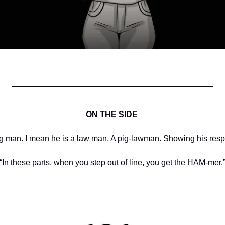
ON THE SIDE 
ig man. I mean he is a law man. A pig-lawman. Showing his resp
“In these parts, when you step out of line, you get the HAM-mer.