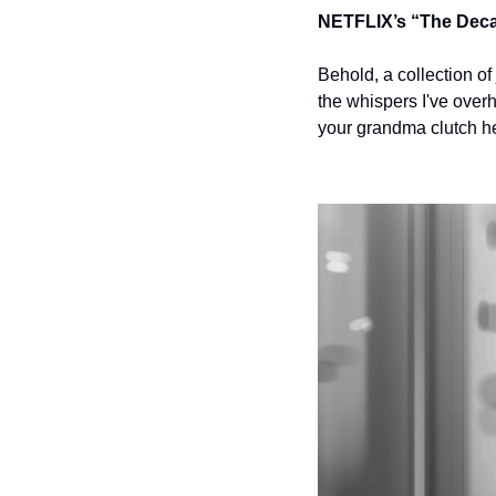
NETFLIX’s “The Dec
Behold, a collection o
the whispers I've over
your grandma clutch her