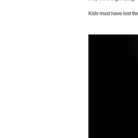
Kids must have lost the