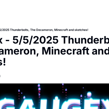
5/2025 Thunderbolts, The Decameron, Minecraft and sketches!
 - 5/5/2025 Thunderbo
meron, Minecraft and
s!
d