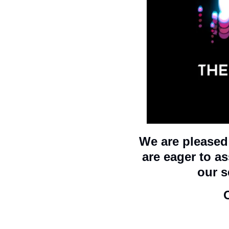
We are pleased 
are eager to a
our s
O