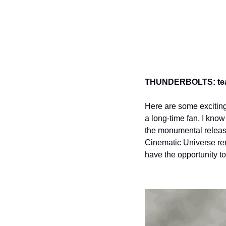
THUNDERBOLTS: teas
Here are some exciting
a long-time fan, I kno
the monumental releas
Cinematic Universe rem
have the opportunity to