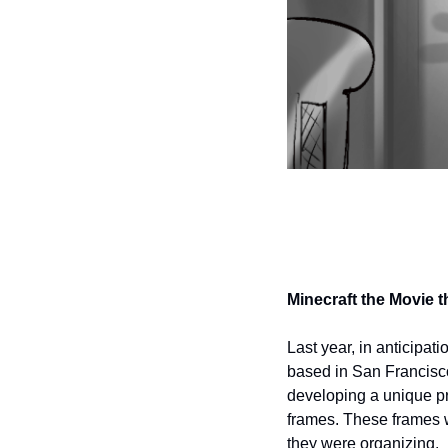
Minecraft the Movie 
Last year, in anticipat
based in San Francisco
developing a unique pr
frames. These frames we
they were organizing.