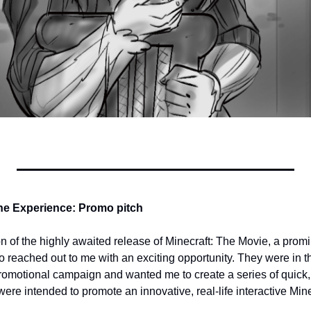
the Experience: Promo pitch
ion of the highly awaited release of Minecraft: The Movie, a promi
 reached out to me with an exciting opportunity. They were in th
omotional campaign and wanted me to create a series of quick, 
re intended to promote an innovative, real-life interactive Mine