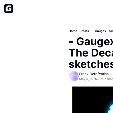
Home
Posts
- Gaugex - 5/
- Gaugex
The Deca
sketche
Frank Dellafemina
May 5, 2025
3 min rea
•