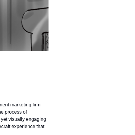
nent marketing firm 
e process of 
yet visually engaging 
craft experience that 