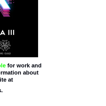
ble
 for work and 
ormation about 
te at 
s.