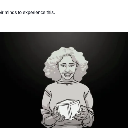
ir minds to experience this.