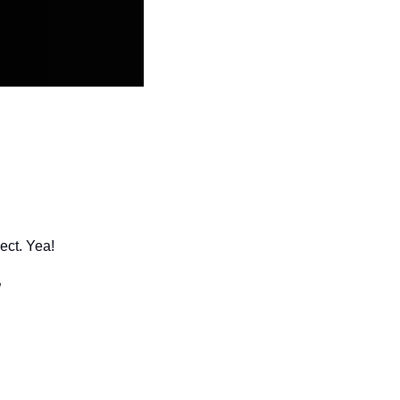
ect. Yea!
”