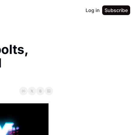
Log in
Subscribe
lts, 
 