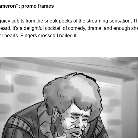
ameron”: promo frames
f juicy tidbits from the sneak peeks of the streaming sensation,
heard, it's a delightful cocktail of comedy, drama, and enough s
 pearls. Fingers crossed I nailed it!