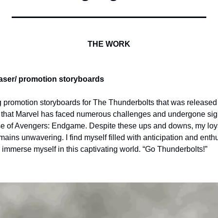
THE WORK
er/ promotion storyboards
 promotion storyboards for The Thunderbolts that was released 
w that Marvel has faced numerous challenges and undergone sign
e of Avengers: Endgame. Despite these ups and downs, my loyal
ains unwavering. I find myself filled with anticipation and enth
 immerse myself in this captivating world. “Go Thunderbolts!”