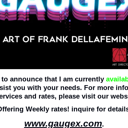
to announce that I am currently 
availa
ssist you with your needs. For more inf
ervices and rates, please visit our websi
ffering Weekly rates! inquire for detail
www.gaugex.com
.