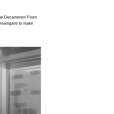
 The Decameron! From 
henanigans to make 